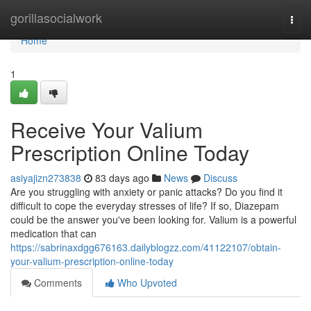
Home
gorillasocialwork
Togg
navi
Home
1
Receive Your Valium
Prescription Online Today
asiyajizn273838
83 days ago
News
Discuss
Are you struggling with anxiety or panic attacks? Do you find it
difficult to cope the everyday stresses of life? If so, Diazepam
could be the answer you've been looking for. Valium is a powerful
medication that can
https://sabrinaxdgg676163.dailyblogzz.com/41122107/obtain-
your-valium-prescription-online-today
Comments
Who Upvoted