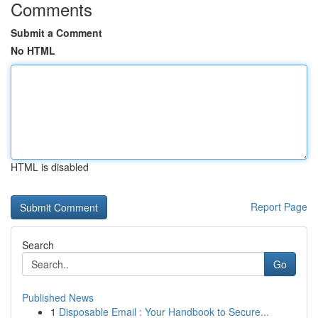
Comments
Submit a Comment
No HTML
HTML is disabled
Report Page
Search
Go
Published News
1
Disposable Email : Your Handbook to Secure...