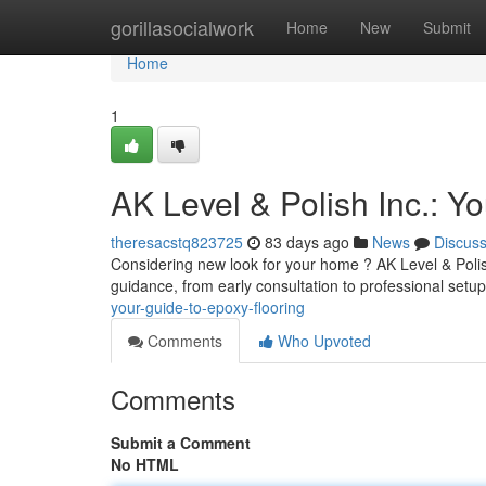
Home
gorillasocialwork
Home
New
Submit
Home
1
AK Level & Polish Inc.: Y
theresacstq823725
83 days ago
News
Discus
Considering new look for your home ? AK Level & Polish 
guidance, from early consultation to professional set
your-guide-to-epoxy-flooring
Comments
Who Upvoted
Comments
Submit a Comment
No HTML