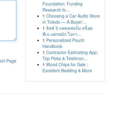
Foundation: Funding
Research fo...
1
Choosing a Car Audio Store
in Toledo — A Buyer'...
1
ลิสต์ 5 แพลตฟอร์ม สล็อต
พีเจ แตกหนัก โอกา...
1
Personalized Pouch
Handbook
1
Contractor Estimating App:
Top Picks & Testimon...
ort Page
1
Wood Chips for Sale :
Excellent Bedding & More