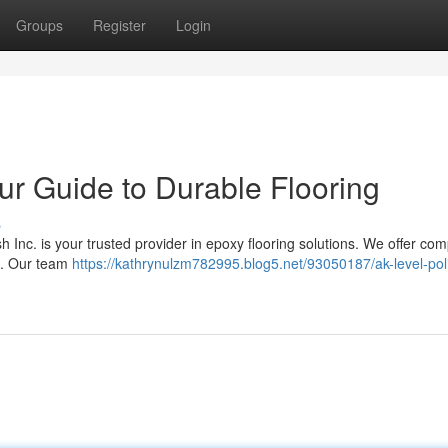
Groups
Register
Login
our Guide to Durable Flooring
s
Inc. is your trusted provider in epoxy flooring solutions. We offer com
up. Our team
https://kathrynulzm782995.blog5.net/93050187/ak-level-poli