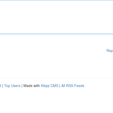
Rep
d
|
Top Users
| Made with
Kliqqi CMS
|
All RSS Feeds