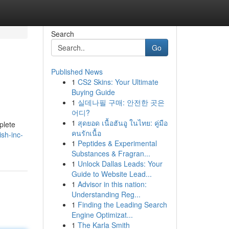
Search
Go
Published News
1
CS2 Skins: Your Ultimate
Buying Guide
1
실데나필 구매: 안전한 곳은
어디?
1
สุดยอด เนื้อฮันอู ในไทย: คู่มือ
plete
คนรักเนื้อ
sh-inc-
1
Peptides & Experimental
Substances & Fragran...
1
Unlock Dallas Leads: Your
Guide to Website Lead...
1
Advisor in this nation:
Understanding Reg...
1
Finding the Leading Search
Engine Optimizat...
1
The Karla Smith