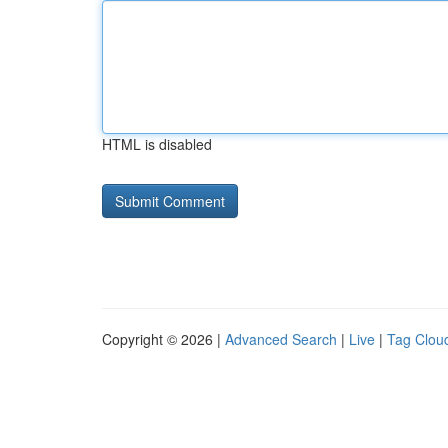
HTML is disabled
Copyright © 2026 |
Advanced Search
|
Live
|
Tag Clou