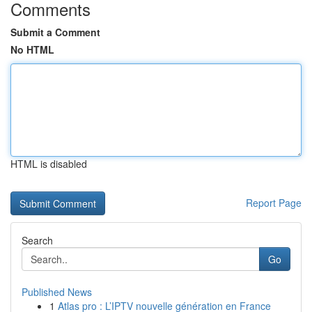
Comments
Submit a Comment
No HTML
HTML is disabled
Report Page
Search
Go
Published News
1
Atlas pro : L’IPTV nouvelle génération en France