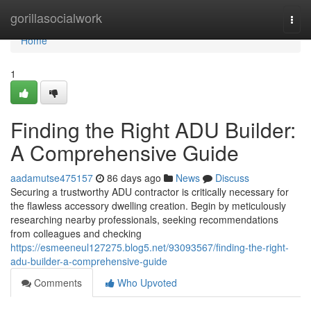
Home
gorillasocialwork
Togg
navi
Home
1
Finding the Right ADU Builder:
A Comprehensive Guide
aadamutse475157
86 days ago
News
Discuss
Securing a trustworthy ADU contractor is critically necessary for
the flawless accessory dwelling creation. Begin by meticulously
researching nearby professionals, seeking recommendations
from colleagues and checking
https://esmeeneul127275.blog5.net/93093567/finding-the-right-
adu-builder-a-comprehensive-guide
Comments
Who Upvoted