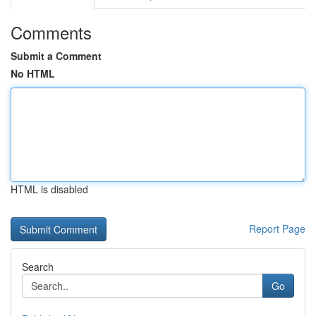
Comments
Submit a Comment
No HTML
HTML is disabled
Report Page
Search
Go