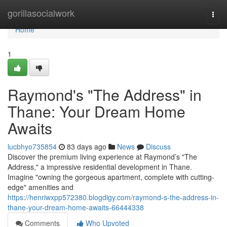
Home
gorillasocialwork
Togg
navi
Home
1
Raymond's "The Address" in
Thane: Your Dream Home
Awaits
lucbhyo735854
83 days ago
News
Discuss
Discover the premium living experience at Raymond’s "The
Address," a impressive residential development in Thane.
Imagine "owning the gorgeous apartment, complete with cutting-
edge" amenities and
https://henriwxpp572380.blogdigy.com/raymond-s-the-address-in-
thane-your-dream-home-awaits-66444338
Comments
Who Upvoted