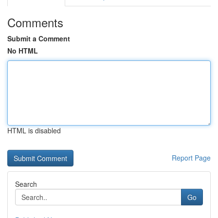
Comments
Submit a Comment
No HTML
HTML is disabled
Report Page
Search
Go