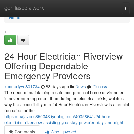
Home
gorillasocialwork
Togg
navi
Home
1
24 Hour Electrician Riverview
Offering Dependable
Emergency Providers
xanderfyvq801734
83 days ago
News
Discuss
The need of maintaining a safe and practical home environment
is never more apparent than during an electrical crisis, which is
why the accessibility of a 24 Hour Electrician Riverview is a crucial
resource for the
https://majazbds650043.iyublog.com/40058641/24-hour-
electrician-riverview-assisting-you-stay-powered-day-and-night
Comments
Who Upvoted