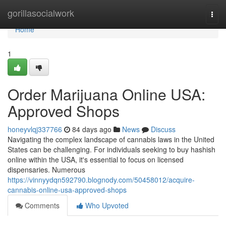
Home
gorillasocialwork
Togg
navi
Home
1
Order Marijuana Online USA:
Approved Shops
honeyvlqj337766
84 days ago
News
Discuss
Navigating the complex landscape of cannabis laws in the United
States can be challenging. For individuals seeking to buy hashish
online within the USA, it's essential to focus on licensed
dispensaries. Numerous
https://vinnyydqn592790.blognody.com/50458012/acquire-
cannabis-online-usa-approved-shops
Comments
Who Upvoted