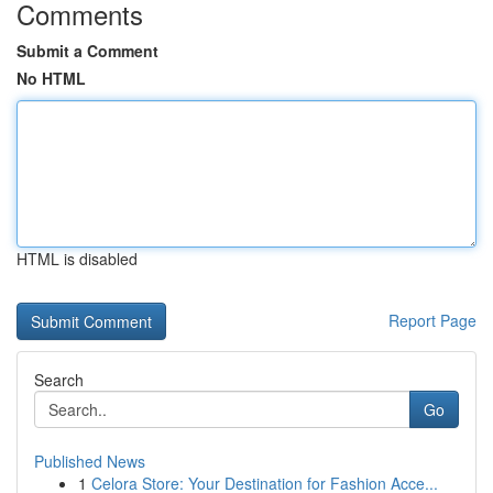
Comments
Submit a Comment
No HTML
HTML is disabled
Report Page
Search
Go
Published News
1
Celora Store: Your Destination for Fashion Acce...