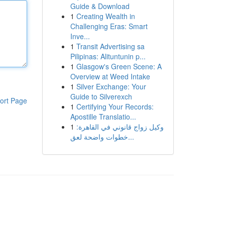
Guide & Download
1
Creating Wealth in
Challenging Eras: Smart
Inve...
1
Transit Advertising sa
Pilipinas: Alituntunin p...
1
Glasgow's Green Scene: A
Overview at Weed Intake
1
Silver Exchange: Your
Guide to Silverexch
ort Page
1
Certifying Your Records:
Apostille Translatio...
1
وكيل زواج قانوني في القاهرة:
خطوات واضحة لعق...