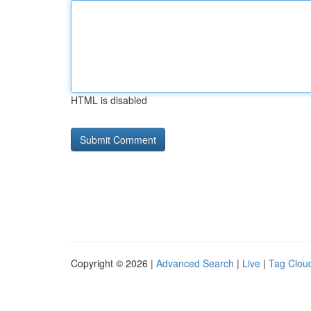
HTML is disabled
Copyright © 2026 |
Advanced Search
|
Live
|
Tag Clou