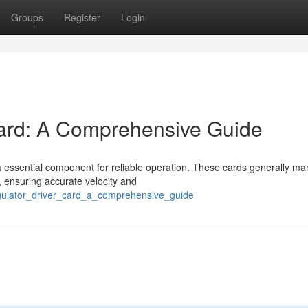
Groups
Register
Login
ard: A Comprehensive Guide
a essential component for reliable operation. These cards generally m
 ensuring accurate velocity and
egulator_driver_card_a_comprehensive_guide