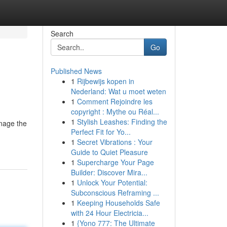
Search
Go
Published News
1
Rijbewijs kopen in
Nederland: Wat u moet weten
1
Comment Rejoindre les
copyright : Mythe ou Réal...
1
Stylish Leashes: Finding the
anage the
Perfect Fit for Yo...
1
Secret Vibrations : Your
Guide to Quiet Pleasure
1
Supercharge Your Page
Builder: Discover Mira...
1
Unlock Your Potential:
Subconscious Reframing ...
1
Keeping Households Safe
with 24 Hour Electricia...
1
{Yono 777: The Ultimate