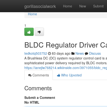
Home
gorillasocialwork
Home
New
Submit
Home
1
BLDC Regulator Driver C
tedkotq503752
83 days ago
News
Discuss
A Brushless DC (DC) system regulator control card is 
sophisticated power delivery required by BLDC motors,
https://ianejlw768214.wikiinside.com/3971055/bldc_r
Comments
Who Upvoted
Comments
Submit a Comment
No HTML