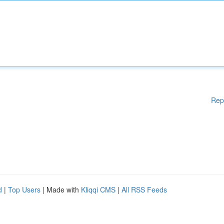
Rep
d
|
Top Users
| Made with
Kliqqi CMS
|
All RSS Feeds