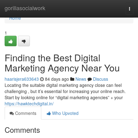
Home
gorillasocialwork
Togg
navi
Home
1
Finding the Best Digital
Marketing Agency Near You
haarisjera633643
84 days ago
News
Discuss
Locating the suitable digital marketing agency close can feel
challenging , but it’s essential for increasing your online reach.
Start by looking online for “digital marketing agencies” + your
https://hawktechdigital.in/
Comments
Who Upvoted
Comments