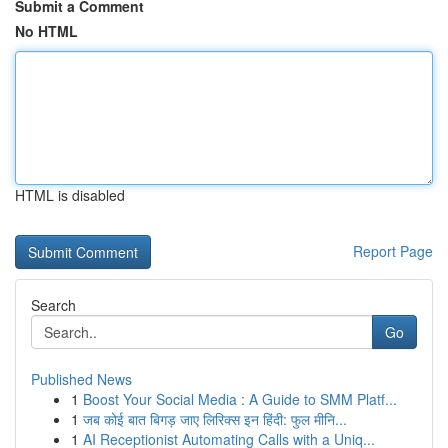
Submit a Comment
No HTML
HTML is disabled
Report Page
Search
Go
Published News
1
Boost Your Social Media : A Guide to SMM Platf...
1
जब कोई बात बिगड़ जाए लिरिक्स इन हिंदी: फुल मीनि...
1
AI Receptionist Automating Calls with a Uniq...