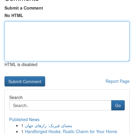
Submit a Comment
No HTML
HTML is disabled
Report Page
Search
Go
Published News
1
معمای فیزیک: رازهای جهان
1
Handforged Hooks: Rustic Charm for Your Home