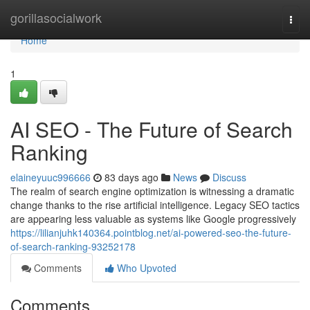
Home
gorillasocialwork
Togg
navi
Home
1
AI SEO - The Future of Search
Ranking
elaineyuuc996666
83 days ago
News
Discuss
The realm of search engine optimization is witnessing a dramatic
change thanks to the rise artificial intelligence. Legacy SEO tactics
are appearing less valuable as systems like Google progressively
https://lilianjuhk140364.pointblog.net/ai-powered-seo-the-future-
of-search-ranking-93252178
Comments
Who Upvoted
Comments