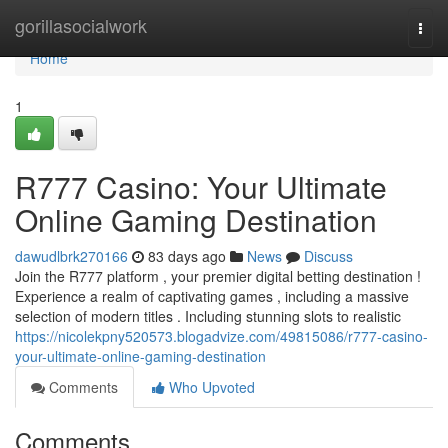
Home
gorillasocialwork
Togg
navi
Home
1
R777 Casino: Your Ultimate
Online Gaming Destination
dawudlbrk270166
83 days ago
News
Discuss
Join the R777 platform , your premier digital betting destination !
Experience a realm of captivating games , including a massive
selection of modern titles . Including stunning slots to realistic
https://nicolekpny520573.blogadvize.com/49815086/r777-casino-
your-ultimate-online-gaming-destination
Comments
Who Upvoted
Comments