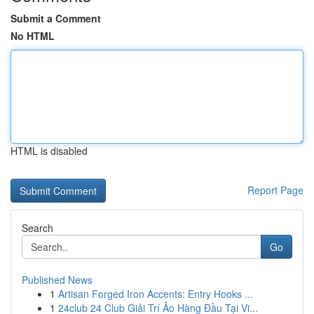
Submit a Comment
No HTML
HTML is disabled
Report Page
Search
Go
Published News
1
Artisan Forged Iron Accents: Entry Hooks ...
1
24club 24 Club Giải Trí Ảo Hàng Đầu Tại Vi...