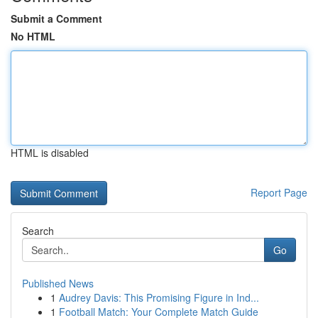
Submit a Comment
No HTML
HTML is disabled
Report Page
Search
Go
Published News
1
Audrey Davis: This Promising Figure in Ind...
1
Football Match: Your Complete Match Guide