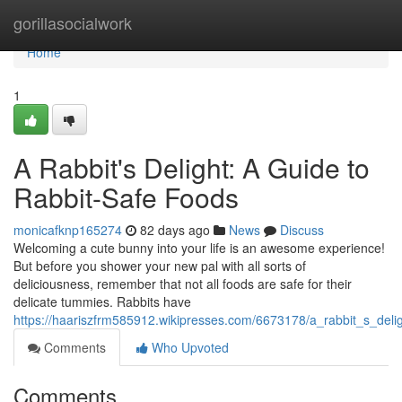
Home
gorillasocialwork
Home
1
A Rabbit's Delight: A Guide to
Rabbit-Safe Foods
monicafknp165274
82 days ago
News
Discuss
Welcoming a cute bunny into your life is an awesome experience!
But before you shower your new pal with all sorts of
deliciousness, remember that not all foods are safe for their
delicate tummies. Rabbits have
https://haariszfrm585912.wikipresses.com/6673178/a_rabbit_s_deli
Comments
Who Upvoted
Comments