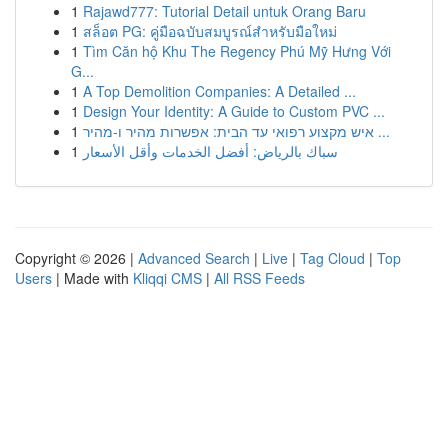
1
Rajawd777: Tutorial Detail untuk Orang Baru
1
สล็อต PG: คู่มือฉบับสมบูรณ์สำหรับมือใหม่
1
Tìm Căn hộ Khu The Regency Phú Mỹ Hưng Với
G...
1
A Top Demolition Companies: A Detailed ...
1
Design Your Identity: A Guide to Custom PVC ...
1
איש מקצוע רפואי עד הבית: אפשרות מהיר ו-מהיר ...
1
سباك بالرياض: أفضل الخدمات وأقل الأسعار
Copyright © 2026 |
Advanced Search
|
Live
|
Tag Cloud
|
Top
Users
| Made with
Kliqqi CMS
|
All RSS Feeds