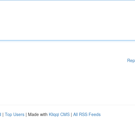
Rep
d
|
Top Users
| Made with
Kliqqi CMS
|
All RSS Feeds