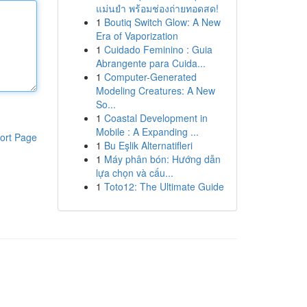
แม่นยำ พร้อมช่องถ่ายทอดสด!
1
Boutiq Switch Glow: A New
Era of Vaporization
1
Cuidado Feminino : Guia
Abrangente para Cuida...
1
Computer-Generated
Modeling Creatures: A New
So...
1
Coastal Development in
Mobile : A Expanding ...
ort Page
1
Bu Eşlik Alternatifleri
1
Máy phân bón: Hướng dẫn
lựa chọn và cấu...
1
Toto12: The Ultimate Guide