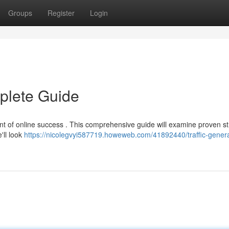
Groups
Register
Login
mplete Guide
ment of online success . This comprehensive guide will examine proven st
'll look
https://nicolegvyi587719.howeweb.com/41892440/traffic-genera