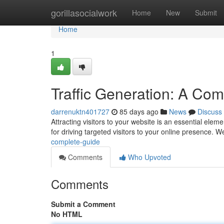
Home
gorillasocialwork
Home
New
Submit
Home
1
Traffic Generation: A Co
darrenuktn401727
85 days ago
News
Discuss
Attracting visitors to your website is an essential ele
for driving targeted visitors to your online presence. We
complete-guide
Comments
Who Upvoted
Comments
Submit a Comment
No HTML