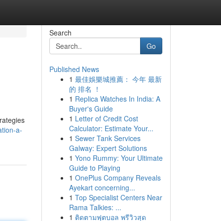
Search
Go
Published News
1
最佳娛樂城推薦： 今年 最新
的 排名 ！
1
Replica Watches In India: A
Buyer's Guide
1
Letter of Credit Cost
rategies
Calculator: Estimate Your...
tion-a-
1
Sewer Tank Services
Galway: Expert Solutions
1
Yono Rummy: Your Ultimate
Guide to Playing
1
OnePlus Company Reveals
Ayekart concerning...
1
Top Specialist Centers Near
Rama Talkies: ...
1
ติดตามฟุตบอล พรีวิวสุด