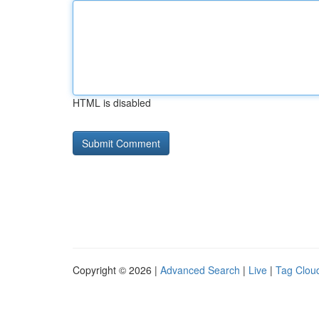
HTML is disabled
Copyright © 2026 |
Advanced Search
|
Live
|
Tag Clou