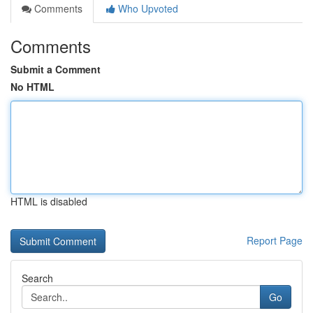
Comments
Who Upvoted
Comments
Submit a Comment
No HTML
HTML is disabled
Report Page
Search
Go