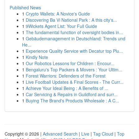
Published News
1
Crypto Wallets: A Novice's Guide
1
Discovering Ba Vi National Park : A this city's...
1
9Wickets Agent List: Your Full Guide
1
The fundamental function of oversight bodies in...
1
Gebäudemanagement in Deutschland: Trends und
He...
1
Experience Quality Service with Decatur top Plu...
1
Kindly Note
1
Our Robotics Lessons for Children : Encour...
1
Bengaluru's Top Packers & Movers : Your Ultim...
1
Forest Warriors: Defenders of the Forest
1
Live Football Updates & Final Scores - The Curr...
1
Achieve Your Ideal Being : A Benefits of ...
1
Car Servicing & Repairs in Guildford and surr...
1
Buying The Brand's Products Wholesale : A C...
Copyright © 2026 |
Advanced Search
|
Live
|
Tag Cloud
|
Top