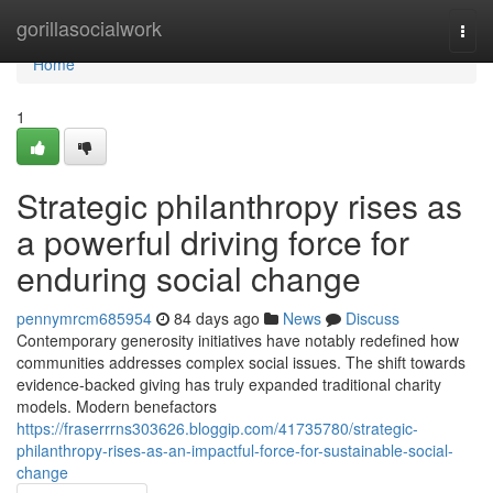
Home
gorillasocialwork
Togg
navi
Home
1
Strategic philanthropy rises as
a powerful driving force for
enduring social change
pennymrcm685954
84 days ago
News
Discuss
Contemporary generosity initiatives have notably redefined how
communities addresses complex social issues. The shift towards
evidence-backed giving has truly expanded traditional charity
models. Modern benefactors
https://fraserrrns303626.bloggip.com/41735780/strategic-
philanthropy-rises-as-an-impactful-force-for-sustainable-social-
change