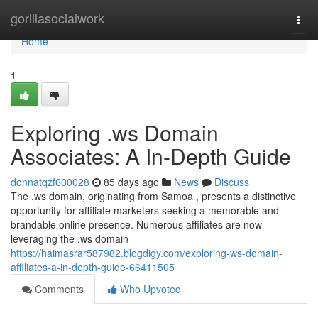
Home
gorillasocialwork
Togg
navi
Home
1
Exploring .ws Domain
Associates: A In-Depth Guide
donnatqzf600028
85 days ago
News
Discuss
The .ws domain, originating from Samoa , presents a distinctive
opportunity for affiliate marketers seeking a memorable and
brandable online presence. Numerous affiliates are now
leveraging the .ws domain
https://haimasrar587982.blogdigy.com/exploring-ws-domain-
affiliates-a-in-depth-guide-66411505
Comments
Who Upvoted