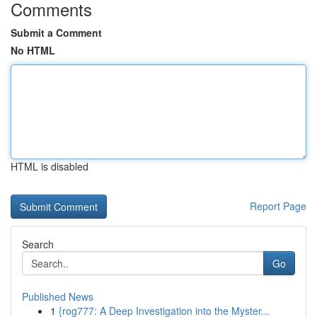
Comments
Submit a Comment
No HTML
HTML is disabled
Report Page
Search
Go
Published News
1
{rog777: A Deep Investigation into the Myster...