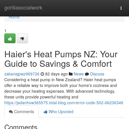
Home
gorillasocialwork
Togg
navi
Home
1
Haier's Heat Pumps NZ: Your
Guide to Savings & Comfort
zakariajpwz969726
82 days ago
News
Discuss
Considering a heat pump in New Zealand? Haier heat pumps
offer a reliable way to improve both your home's coziness and
decrease your heating expenses. With advanced technology,
these units provide powerful heating and
https://jadanhvw365575.total-blog.com/error-code-502-66236348
Comments
Who Upvoted
Comments