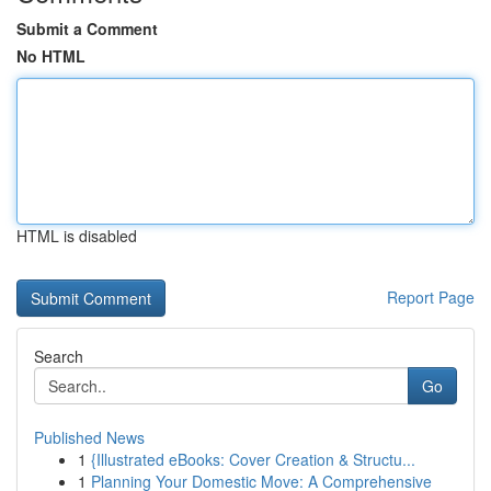
Submit a Comment
No HTML
HTML is disabled
Report Page
Search
Go
Published News
1
{Illustrated eBooks: Cover Creation & Structu...
1
Planning Your Domestic Move: A Comprehensive