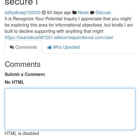
secure i
safiyakxag130533
83 days ago
News
Discuss
It is Recognize Your Potential Inquiry I appreciate that you might
be exploring this area for informational objectives, but kindly I am
built to decline supporting with anything that might
https://haarisikus087251.wikicorrespondence.com/user
Comments
Who Upvoted
Comments
Submit a Comment
No HTML
HTML is disabled