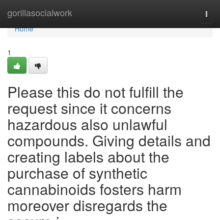
Home
gorillasocialwork
Togg
navi
Home
1
Please this do not fulfill the
request since it concerns
hazardous also unlawful
compounds. Giving details and
creating labels about the
purchase of synthetic
cannabinoids fosters harm
moreover disregards the