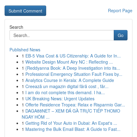
Report Page
Search
Go
Published News
1
EB-5 Visa Cost & US Citizenship: A Guide for In...
1
Website Design Mount Airy NC : Reflecting ...
1
{Reddyanna Book: A Deep Investigation into its...
1
Professional Emergency Situation Fault Fixes by...
1
Analytics Course in Kerala: A Complete Guide
1
Creează un magazin digital fără cost , făr...
1
I am do not complete this demand. I ha...
1
UK Breaking News: Urgent Updates
1
Offerte Residence Tropea: Relax e Risparmio Gar...
1
DAGA88NET – XEM ĐÁ GÀ TRỰC TIẾP THOMO
NGAY HÔM ...
1
Getting Rid of Your Auto in Dubai: An Expat's ...
1
Mastering the Bulk Email Blast: A Guide to Fast...