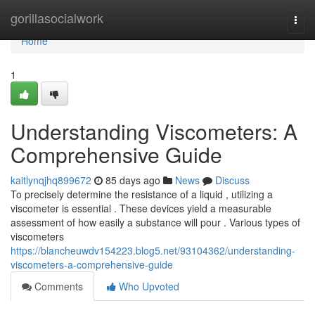
Home
gorillasocialwork
Togg
navi
Home
1
Understanding Viscometers: A
Comprehensive Guide
kaitlynqjhq899672
85 days ago
News
Discuss
To precisely determine the resistance of a liquid , utilizing a
viscometer is essential . These devices yield a measurable
assessment of how easily a substance will pour . Various types of
viscometers
https://blancheuwdv154223.blog5.net/93104362/understanding-
viscometers-a-comprehensive-guide
Comments
Who Upvoted