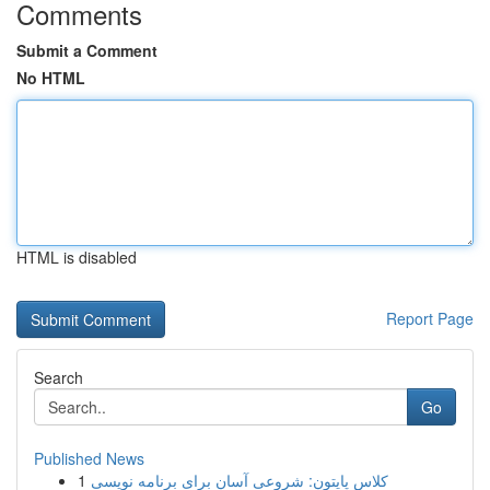
Comments
Submit a Comment
No HTML
HTML is disabled
Report Page
Search
Go
Published News
1
کلاس پایتون: شروعی آسان برای برنامه نویسی