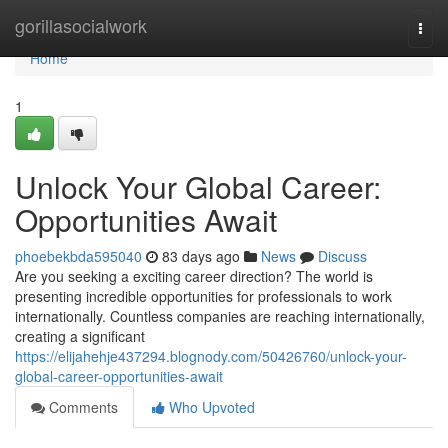
Home
gorillasocialwork
Togg
navi
Home
1
Unlock Your Global Career:
Opportunities Await
phoebekbda595040
83 days ago
News
Discuss
Are you seeking a exciting career direction? The world is
presenting incredible opportunities for professionals to work
internationally. Countless companies are reaching internationally,
creating a significant
https://elijahehje437294.blognody.com/50426760/unlock-your-
global-career-opportunities-await
Comments
Who Upvoted