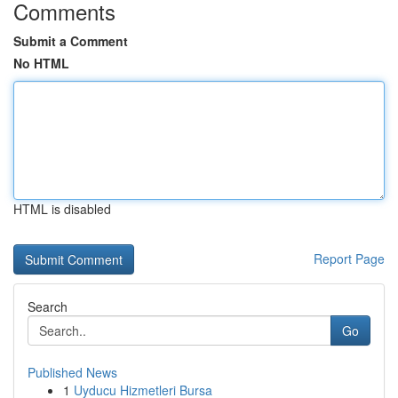
Comments
Submit a Comment
No HTML
HTML is disabled
Report Page
Search
Go
Published News
1
Uyducu Hizmetleri Bursa