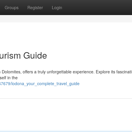
Groups
Register
Login
ourism Guide
n Dolomites, offers a truly unforgettable experience. Explore its fascinat
self in the
767679/lodona_your_complete_travel_guide