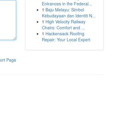
Entrances in the Federal...
1
Baju Melayu: Simbol
Kebudayaan dan Identiti N...
1
High Velocity Railway
Chairs: Comfort and ...
1
Hackensack Roofing
Repair: Your Local Expert
ort Page