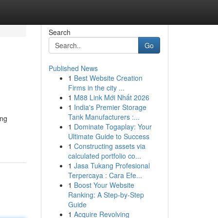
Search
Go
Published News
1
Best Website Creation
Firms in the city ...
1
M88 Link Mới Nhất 2026
1
India's Premier Storage
Tank Manufacturers :...
ing
1
Dominate Togaplay: Your
Ultimate Guide to Success
1
Constructing assets via
calculated portfolio co...
1
Jasa Tukang Profesional
Terpercaya : Cara Efe...
1
Boost Your Website
Ranking: A Step-by-Step
Guide
1
Acquire Revolving