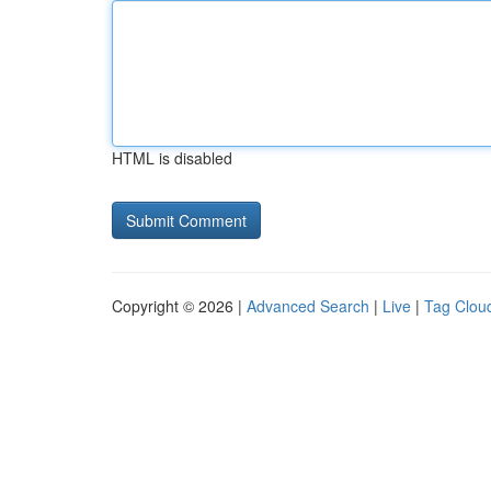
HTML is disabled
Copyright © 2026 |
Advanced Search
|
Live
|
Tag Clou