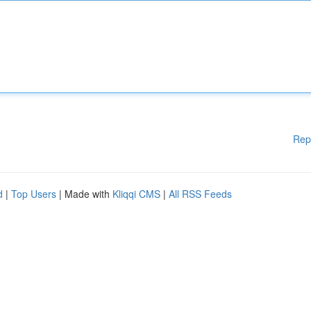
Rep
d
|
Top Users
| Made with
Kliqqi CMS
|
All RSS Feeds