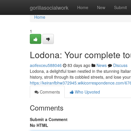
Home
gorillasocialwork
Home
New
Submit
Home
1
Lodona: Your complete t
aoifexceu588046
83 days ago
News
Discuss
Lodona, a delightful town nestled in the stunning Italia
history, stroll through its cobbled streets, and lose your
https://keiranfbhw372945.wikicorrespondence.com/6
Comments
Who Upvoted
Comments
Submit a Comment
No HTML