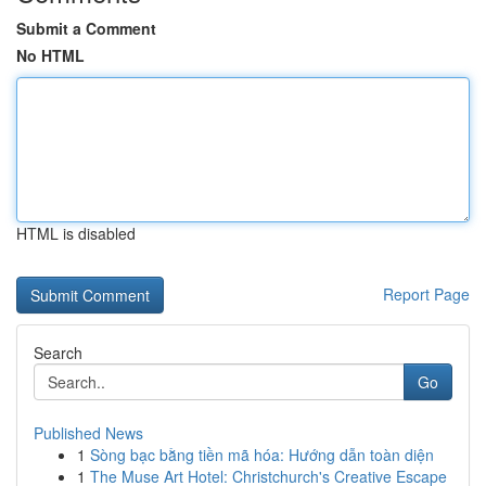
Submit a Comment
No HTML
HTML is disabled
Report Page
Search
Go
Published News
1
Sòng bạc bằng tiền mã hóa: Hướng dẫn toàn diện
1
The Muse Art Hotel: Christchurch's Creative Escape