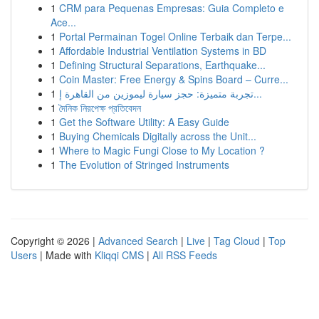
1
CRM para Pequenas Empresas: Guia Completo e
Ace...
1
Portal Permainan Togel Online Terbaik dan Terpe...
1
Affordable Industrial Ventilation Systems in BD
1
Defining Structural Separations, Earthquake...
1
Coin Master: Free Energy & Spins Board – Curre...
1
تجربة متميزة: حجز سيارة ليموزين من القاهرة إ...
1
দৈনিক নিরপেক্ষ প্রতিবেদন
1
Get the Software Utility: A Easy Guide
1
Buying Chemicals Digitally across the Unit...
1
Where to Magic Fungi Close to My Location ?
1
The Evolution of Stringed Instruments
Copyright © 2026 |
Advanced Search
|
Live
|
Tag Cloud
|
Top
Users
| Made with
Kliqqi CMS
|
All RSS Feeds