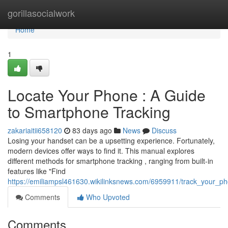
Home
gorillasocialwork
Home
1
Locate Your Phone : A Guide
to Smartphone Tracking
zakariaitii658120
83 days ago
News
Discuss
Losing your handset can be a upsetting experience. Fortunately,
modern devices offer ways to find it. This manual explores
different methods for smartphone tracking , ranging from built-in
features like "Find
https://emiliampsl461630.wikilinksnews.com/6959911/track_your_
Comments
Who Upvoted
Comments