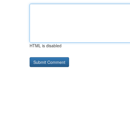
HTML is disabled