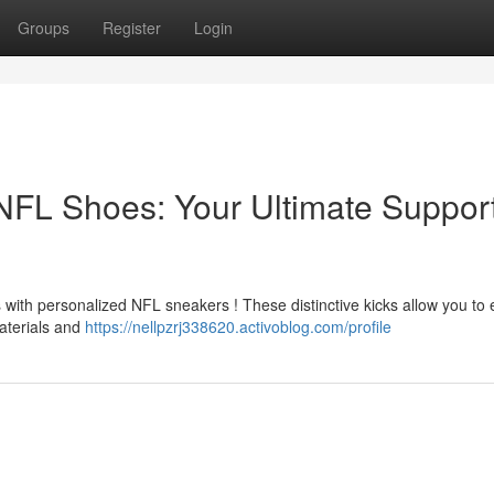
Groups
Register
Login
FL Shoes: Your Ultimate Suppor
ith personalized NFL sneakers ! These distinctive kicks allow you to
materials and
https://nellpzrj338620.activoblog.com/profile