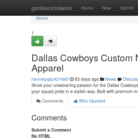
Home
gorillasocialwork
Home
New
Submit
Home
1
Dallas Cowboys Custom N
Apparel
nannieyqaz421660
83 days ago
News
Discuss
Show your unwavering passion for the Dallas Cowboys w
your squad pride in a stylish way. Built with premium 
Comments
Who Upvoted
Comments
Submit a Comment
No HTML