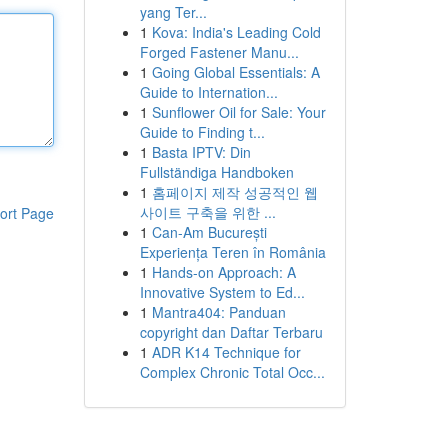
yang Ter...
1
Kova: India's Leading Cold
Forged Fastener Manu...
1
Going Global Essentials: A
Guide to Internation...
1
Sunflower Oil for Sale: Your
Guide to Finding t...
1
Basta IPTV: Din
Fullständiga Handboken
1
홈페이지 제작 성공적인 웹
사이트 구축을 위한 ...
ort Page
1
Can-Am București
Experiența Teren în România
1
Hands-on Approach: A
Innovative System to Ed...
1
Mantra404: Panduan
copyright dan Daftar Terbaru
1
ADR K14 Technique for
Complex Chronic Total Occ...