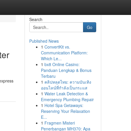
Search
Go
Published News
1
ConvertKit vs.
ter
Communication Platform:
Which Le...
1
bx8 Online Casino:
Panduan Lengkap & Bonus
Terbaru
 express
1
คลิปหลุดไทย: ความบันเทิง
ออนไลน์ที่กำลังเป็นกระแส
1
Water Leak Detection &
Emergency Plumbing Repair
1
Hotel Spa Getaways:
Reserving Your Relaxation
E...
1
Fragmen Misteri
Penerbangan MH370: Apa