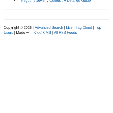
1
Nagpur's Jewelry Outlets : A Detailed Guide
Copyright © 2026 |
Advanced Search
|
Live
|
Tag Cloud
|
Top
Users
| Made with
Kliqqi CMS
|
All RSS Feeds