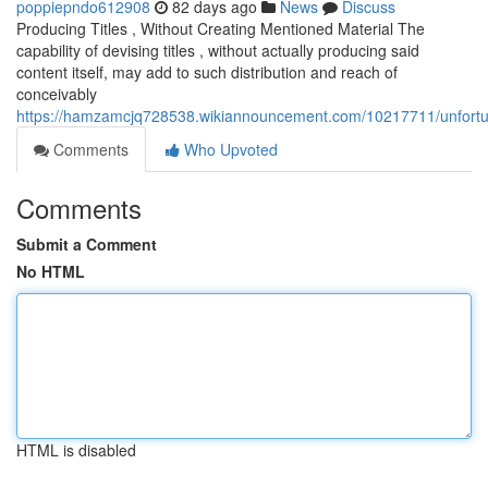
poppiepndo612908
82 days ago
News
Discuss
Producing Titles , Without Creating Mentioned Material The
capability of devising titles , without actually producing said
content itself, may add to such distribution and reach of
conceivably
https://hamzamcjq728538.wikiannouncement.com/10217711/unfortunat
Comments
Who Upvoted
Comments
Submit a Comment
No HTML
HTML is disabled