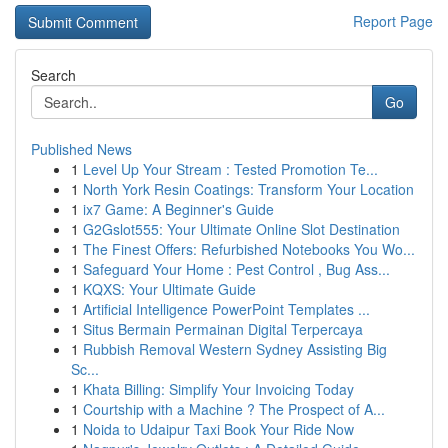
Report Page
Search
Go
Published News
1
Level Up Your Stream : Tested Promotion Te...
1
North York Resin Coatings: Transform Your Location
1
ix7 Game: A Beginner's Guide
1
G2Gslot555: Your Ultimate Online Slot Destination
1
The Finest Offers: Refurbished Notebooks You Wo...
1
Safeguard Your Home : Pest Control , Bug Ass...
1
KQXS: Your Ultimate Guide
1
Artificial Intelligence PowerPoint Templates ...
1
Situs Bermain Permainan Digital Terpercaya
1
Rubbish Removal Western Sydney Assisting Big
Sc...
1
Khata Billing: Simplify Your Invoicing Today
1
Courtship with a Machine ? The Prospect of A...
1
Noida to Udaipur Taxi Book Your Ride Now