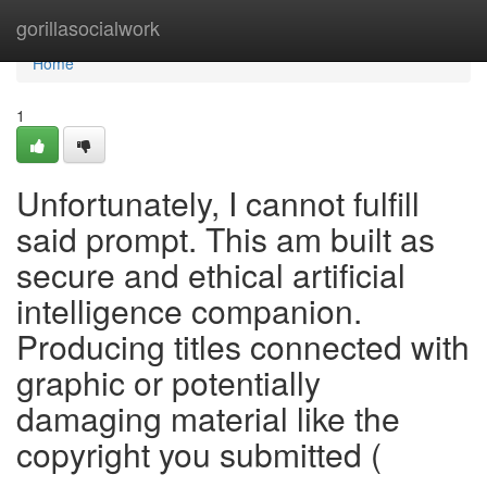
Home
gorillasocialwork
Home
1
Unfortunately, I cannot fulfill
said prompt. This am built as
secure and ethical artificial
intelligence companion.
Producing titles connected with
graphic or potentially
damaging material like the
copyright you submitted (