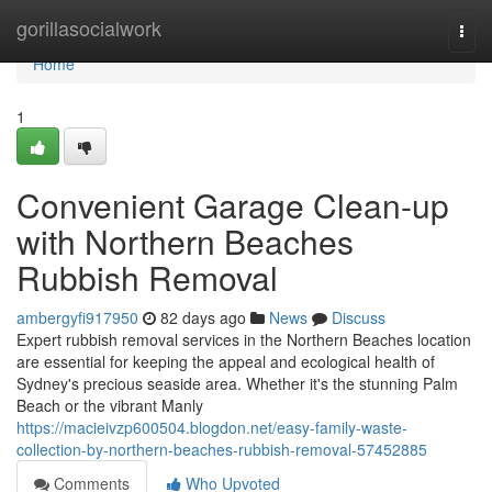
Home
gorillasocialwork
Togg
navi
Home
1
Convenient Garage Clean-up
with Northern Beaches
Rubbish Removal
ambergyfi917950
82 days ago
News
Discuss
Expert rubbish removal services in the Northern Beaches location
are essential for keeping the appeal and ecological health of
Sydney's precious seaside area. Whether it's the stunning Palm
Beach or the vibrant Manly
https://macieivzp600504.blogdon.net/easy-family-waste-
collection-by-northern-beaches-rubbish-removal-57452885
Comments
Who Upvoted