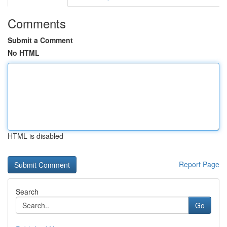
Comments
Submit a Comment
No HTML
HTML is disabled
Report Page
Search
Go