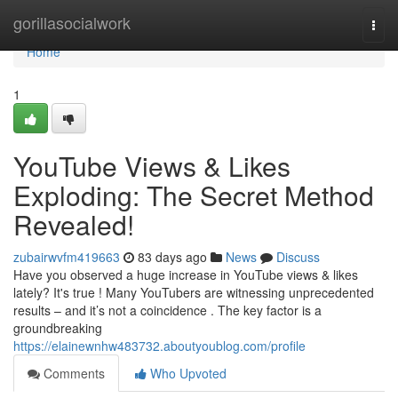
Home
gorillasocialwork
Togg
navi
Home
1
YouTube Views & Likes
Exploding: The Secret Method
Revealed!
zubairwvfm419663
83 days ago
News
Discuss
Have you observed a huge increase in YouTube views & likes
lately? It's true ! Many YouTubers are witnessing unprecedented
results – and it’s not a coincidence . The key factor is a
groundbreaking
https://elainewnhw483732.aboutyoublog.com/profile
Comments
Who Upvoted