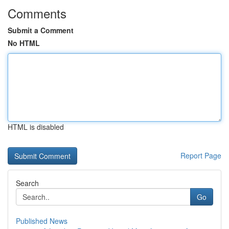
Comments
Submit a Comment
No HTML
HTML is disabled
Report Page
Search
Go
Published News