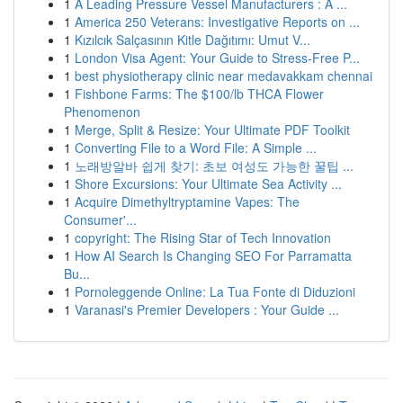
1
A Leading Pressure Vessel Manufacturers : A ...
1
America 250 Veterans: Investigative Reports on ...
1
Kızılcık Salçasının Kitle Dağıtımı: Umut V...
1
London Visa Agent: Your Guide to Stress-Free P...
1
best physiotherapy clinic near medavakkam chennai
1
Fishbone Farms: The $100/lb THCA Flower
Phenomenon
1
Merge, Split & Resize: Your Ultimate PDF Toolkit
1
Converting File to a Word File: A Simple ...
1
노래방알바 쉽게 찾기: 초보 여성도 가능한 꿀팁 ...
1
Shore Excursions: Your Ultimate Sea Activity ...
1
Acquire Dimethyltryptamine Vapes: The
Consumer'...
1
copyright: The Rising Star of Tech Innovation
1
How AI Search Is Changing SEO For Parramatta
Bu...
1
Pornoleggende Online: La Tua Fonte di Diduzioni
1
Varanasi's Premier Developers : Your Guide ...