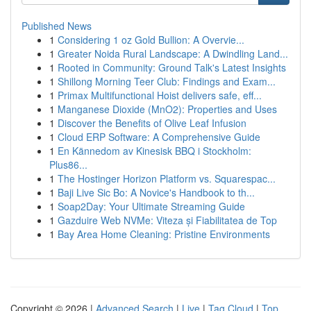
Published News
1
Considering 1 oz Gold Bullion: A Overvie...
1
Greater Noida Rural Landscape: A Dwindling Land...
1
Rooted in Community: Ground Talk's Latest Insights
1
Shillong Morning Teer Club: Findings and Exam...
1
Primax Multifunctional Hoist delivers safe, eff...
1
Manganese Dioxide (MnO2): Properties and Uses
1
Discover the Benefits of Olive Leaf Infusion
1
Cloud ERP Software: A Comprehensive Guide
1
En Kännedom av Kinesisk BBQ i Stockholm:
Plus86...
1
The Hostinger Horizon Platform vs. Squarespac...
1
Baji Live Sic Bo: A Novice's Handbook to th...
1
Soap2Day: Your Ultimate Streaming Guide
1
Gazduire Web NVMe: Viteza și Fiabilitatea de Top
1
Bay Area Home Cleaning: Pristine Environments
Copyright © 2026 |
Advanced Search
|
Live
|
Tag Cloud
|
Top