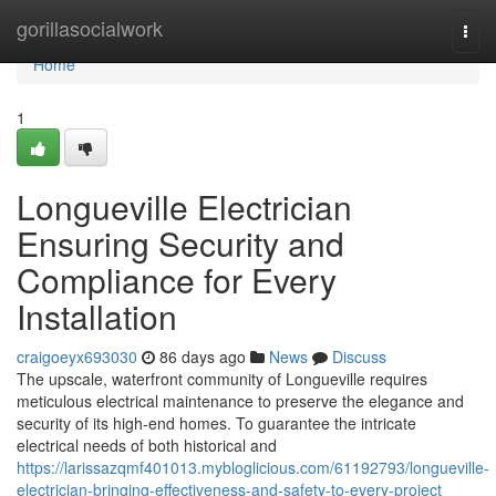
Home
gorillasocialwork
Togg
navi
Home
1
Longueville Electrician
Ensuring Security and
Compliance for Every
Installation
craigoeyx693030
86 days ago
News
Discuss
The upscale, waterfront community of Longueville requires
meticulous electrical maintenance to preserve the elegance and
security of its high-end homes. To guarantee the intricate
electrical needs of both historical and
https://larissazqmf401013.mybloglicious.com/61192793/longueville-
electrician-bringing-effectiveness-and-safety-to-every-project