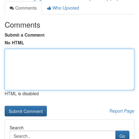
Comments
Who Upvoted
Comments
Submit a Comment
No HTML
HTML is disabled
Report Page
Search
Go