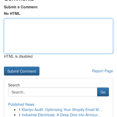
Submit a Comment
No HTML
HTML is disabled
Report Page
Search
Go
Published News
1
Klaviyo Audit: Optimizing Your Shopify Email M...
1
Industrial Electricals: A Deep Dive into Armour...