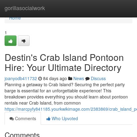
Home
gorillasocialwork
Home
1
Destin's Crab Island Pontoon
Hire: Your Ultimate Directory
joanyodb411732
84 days ago
News
Discuss
Planning a getaway to Crab Island? Securing the perfect party
barge is essential for an unforgettable experience! This
breakdown provides everything you should learn about pontoon
rentals near Crab Island, from common
https://marcpyfy841185.yourkwikimage.com/2383869/crab_island_p
Comments
Who Upvoted
Comments