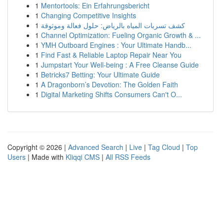
1
Mentortools: Ein Erfahrungsbericht
1
Changing Competitive Insights
1
كشف تسربات المياه بالرياض: حلول فعالة وموثوقة
1
Channel Optimization: Fueling Organic Growth & ...
1
YMH Outboard Engines : Your Ultimate Handb...
1
Find Fast & Reliable Laptop Repair Near You
1
Jumpstart Your Well-being : A Free Cleanse Guide
1
Betricks7 Betting: Your Ultimate Guide
1
A Dragonborn’s Devotion: The Golden Faith
1
Digital Marketing Shifts Consumers Can't O...
Copyright © 2026 |
Advanced Search
|
Live
|
Tag Cloud
|
Top
Users
| Made with
Kliqqi CMS
|
All RSS Feeds