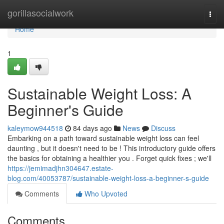
Home
gorillasocialwork
Togg
navi
Home
1
Sustainable Weight Loss: A
Beginner's Guide
kaleymow944518
84 days ago
News
Discuss
Embarking on a path toward sustainable weight loss can feel
daunting , but it doesn't need to be ! This introductory guide offers
the basics for obtaining a healthier you . Forget quick fixes ; we'll
https://jemimadjhn304647.estate-
blog.com/40053787/sustainable-weight-loss-a-beginner-s-guide
Comments
Who Upvoted
Comments