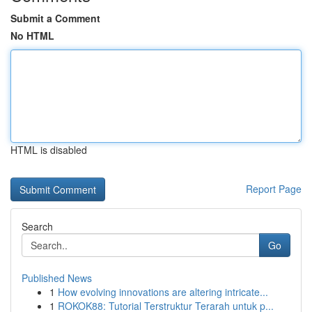
Submit a Comment
No HTML
HTML is disabled
Report Page
Search
Go
Published News
1
How evolving innovations are altering intricate...
1
ROKOK88: Tutorial Terstruktur Terarah untuk p...