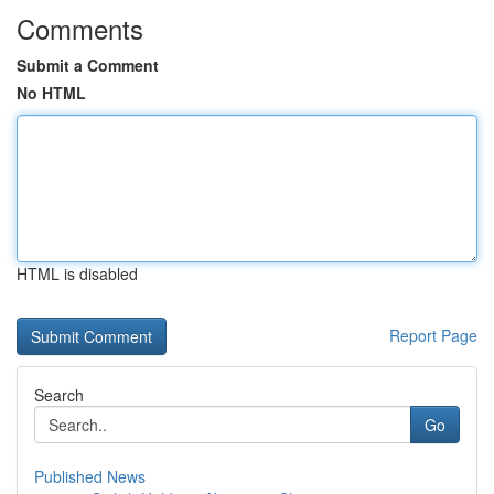
Comments
Submit a Comment
No HTML
HTML is disabled
Report Page
Search
Go
Published News