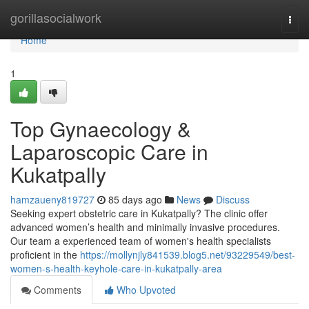
Home
gorillasocialwork
Togg
navi
Home
1
Top Gynaecology &
Laparoscopic Care in
Kukatpally
hamzaueny819727
85 days ago
News
Discuss
Seeking expert obstetric care in Kukatpally? The clinic offer
advanced women’s health and minimally invasive procedures.
Our team a experienced team of women's health specialists
proficient in the
https://mollynjly841539.blog5.net/93229549/best-
women-s-health-keyhole-care-in-kukatpally-area
Comments
Who Upvoted