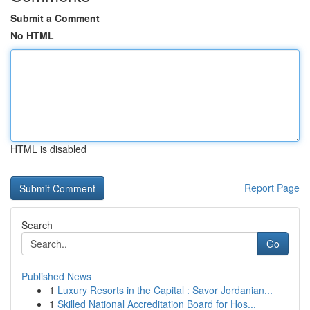
Submit a Comment
No HTML
HTML is disabled
Report Page
Search
Go
Published News
1
Luxury Resorts in the Capital : Savor Jordanian...
1
Skilled National Accreditation Board for Hos...