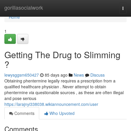
Home
gorillasocialwork
Togg
navi
Home
1
Getting The Drug to Slimming
?
lewysggsm650427
85 days ago
News
Discuss
Obtaining phentermine legally requires a prescription from a
qualified healthcare physician . Never attempt to obtain
phentermine via questionable sources , as these are often illegal
and pose serious
https://larajnyi338038.wikiannouncement.com/user
Comments
Who Upvoted
Comments