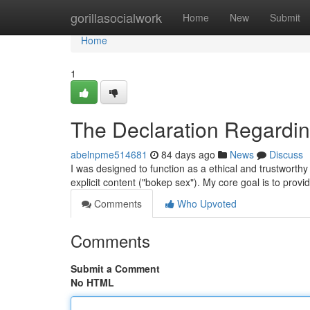
Home
gorillasocialwork
Home
New
Submit
Home
1
The Declaration Regarding
abelnpme514681
84 days ago
News
Discuss
I was designed to function as a ethical and trustworthy A
explicit content ("bokep sex"). My core goal is to prov
Comments
Who Upvoted
Comments
Submit a Comment
No HTML