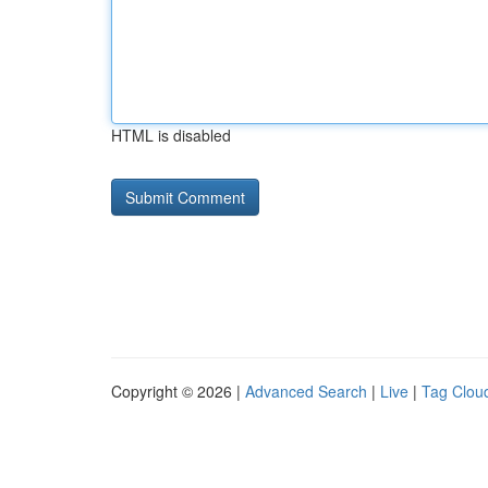
HTML is disabled
Copyright © 2026 |
Advanced Search
|
Live
|
Tag Clou