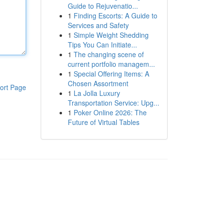
Guide to Rejuvenatio...
1
Finding Escorts: A Guide to
Services and Safety
1
Simple Weight Shedding
Tips You Can Initiate...
1
The changing scene of
current portfolio managem...
1
Special Offering Items: A
Chosen Assortment
ort Page
1
La Jolla Luxury
Transportation Service: Upg...
1
Poker Online 2026: The
Future of Virtual Tables