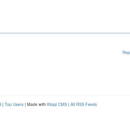
Rep
d
|
Top Users
| Made with
Kliqqi CMS
|
All RSS Feeds