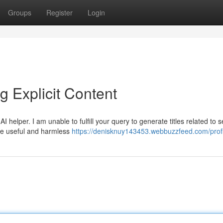
Groups
Register
Login
 Explicit Content
I helper. I am unable to fulfill your query to generate titles related to s
ide useful and harmless
https://denisknuy143453.webbuzzfeed.com/profi