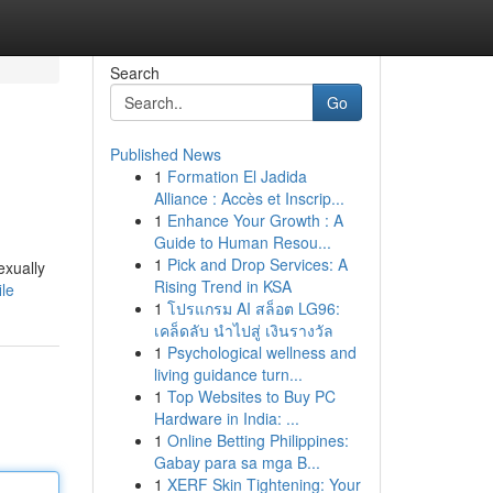
Search
Go
Published News
1
Formation El Jadida
Alliance : Accès et Inscrip...
1
Enhance Your Growth : A
Guide to Human Resou...
1
Pick and Drop Services: A
exually
Rising Trend in KSA
le
1
โปรแกรม AI สล็อต LG96:
เคล็ดลับ นำไปสู่ เงินรางวัล
1
Psychological wellness and
living guidance turn...
1
Top Websites to Buy PC
Hardware in India: ...
1
Online Betting Philippines:
Gabay para sa mga B...
1
XERF Skin Tightening: Your