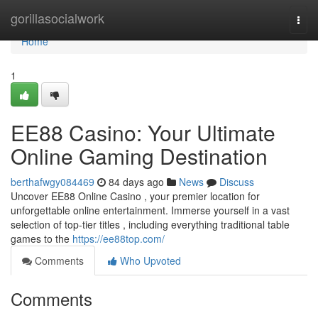
Home
gorillasocialwork
Togg
navi
Home
1
EE88 Casino: Your Ultimate
Online Gaming Destination
berthafwgy084469
84 days ago
News
Discuss
Uncover EE88 Online Casino , your premier location for
unforgettable online entertainment. Immerse yourself in a vast
selection of top-tier titles , including everything traditional table
games to the
https://ee88top.com/
Comments
Who Upvoted
Comments