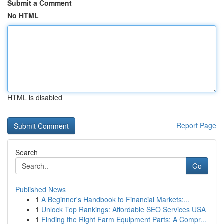
Submit a Comment
No HTML
HTML is disabled
Report Page
Search
Go
Published News
1
A Beginner's Handbook to Financial Markets:...
1
Unlock Top Rankings: Affordable SEO Services USA
1
Finding the Right Farm Equipment Parts: A Compr...