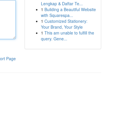
Lengkap & Daftar Te...
1
Building a Beautiful Website
with Squarespa...
1
Customized Stationery:
Your Brand, Your Style
1
This am unable to fulfill the
query. Gene...
ort Page