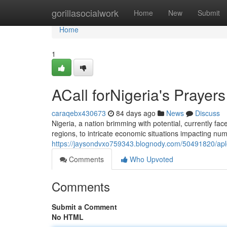
Home
gorillasocialwork
Home
New
Submit
Home
1
ACall forNigeria's Prayers
caraqebx430673
84 days ago
News
Discuss
Nigeria, a nation brimming with potential, currently fac
regions, to intricate economic situations impacting num
https://jaysondvxo759343.blognody.com/50491820/aplea
Comments
Who Upvoted
Comments
Submit a Comment
No HTML