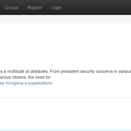
Groups
Register
Login
es a multitude of obstacles. From persistent security concerns in variou
erous citizens, the need for
-fornigeria-s-supplications