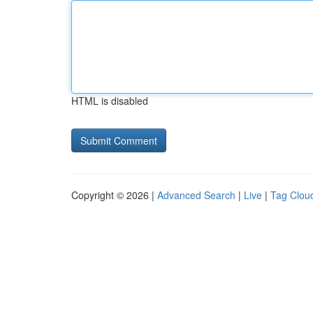
HTML is disabled
Copyright © 2026 |
Advanced Search
|
Live
|
Tag Clou