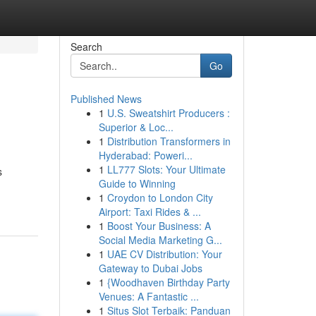
Search
Go
Published News
1
U.S. Sweatshirt Producers :
Superior & Loc...
1
Distribution Transformers in
Hyderabad: Poweri...
1
LL777 Slots: Your Ultimate
s
Guide to Winning
1
Croydon to London City
Airport: Taxi Rides & ...
1
Boost Your Business: A
Social Media Marketing G...
1
UAE CV Distribution: Your
Gateway to Dubai Jobs
1
{Woodhaven Birthday Party
Venues: A Fantastic ...
1
Situs Slot Terbaik: Panduan