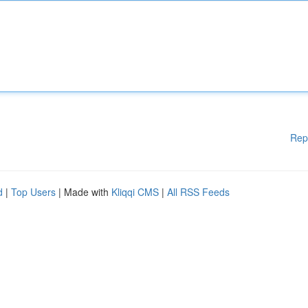
Rep
d
|
Top Users
| Made with
Kliqqi CMS
|
All RSS Feeds