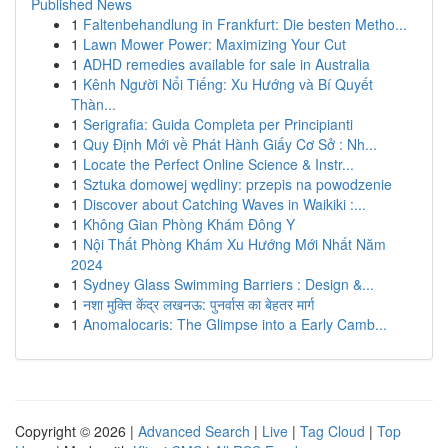
Published News
1
Faltenbehandlung in Frankfurt: Die besten Metho...
1
Lawn Mower Power: Maximizing Your Cut
1
ADHD remedies available for sale in Australia
1
Kênh Người Nổi Tiếng: Xu Hướng và Bí Quyết
Thàn...
1
Serigrafia: Guida Completa per Principianti
1
Quy Định Mới về Phát Hành Giấy Cơ Sở : Nh...
1
Locate the Perfect Online Science & Instr...
1
Sztuka domowej wędliny: przepis na powodzenie
1
Discover about Catching Waves in Waikiki :...
1
Không Gian Phòng Khám Đông Y
1
Nội Thất Phòng Khám Xu Hướng Mới Nhất Năm
2024
1
Sydney Glass Swimming Barriers : Design &...
1
नशा मुक्ति केंद्र लखनऊ: पुनर्वास का बेहतर मार्ग
1
Anomalocaris: The Glimpse into a Early Camb...
Copyright © 2026 |
Advanced Search
|
Live
|
Tag Cloud
|
Top