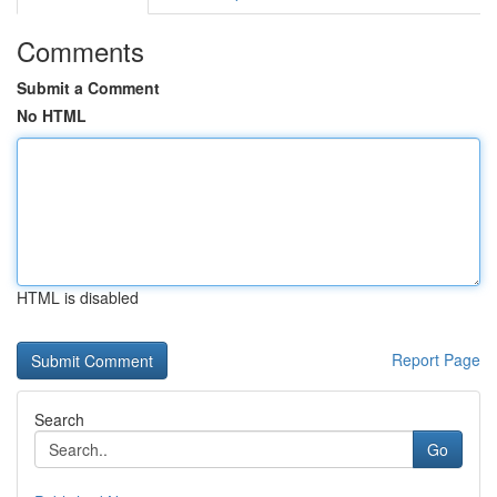
Comments
Submit a Comment
No HTML
HTML is disabled
Report Page
Search
Go