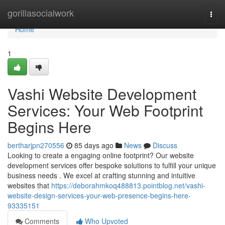
Home
gorillasocialwork
Togg
navi
Home
1
Vashi Website Development
Services: Your Web Footprint
Begins Here
bertharjpn270556
85 days ago
News
Discuss
Looking to create a engaging online footprint? Our website
development services offer bespoke solutions to fulfill your unique
business needs . We excel at crafting stunning and intuitive
websites that
https://deborahmkoq488813.pointblog.net/vashi-
website-design-services-your-web-presence-begins-here-
93335151
Comments
Who Upvoted