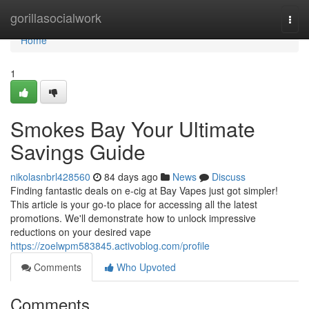
Home
gorillasocialwork
Togg
navi
Home
1
Smokes Bay Your Ultimate
Savings Guide
nikolasnbrl428560
84 days ago
News
Discuss
Finding fantastic deals on e-cig at Bay Vapes just got simpler!
This article is your go-to place for accessing all the latest
promotions. We'll demonstrate how to unlock impressive
reductions on your desired vape
https://zoelwpm583845.activoblog.com/profile
Comments
Who Upvoted
Comments