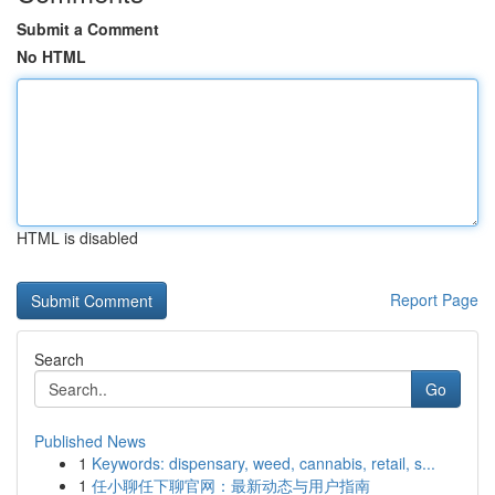
Submit a Comment
No HTML
HTML is disabled
Report Page
Search
Go
Published News
1
Keywords: dispensary, weed, cannabis, retail, s...
1
任小聊任下聊官网：最新动态与用户指南