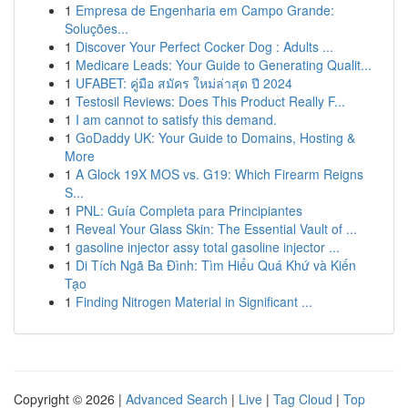
1
Empresa de Engenharia em Campo Grande:
Soluções...
1
Discover Your Perfect Cocker Dog : Adults ...
1
Medicare Leads: Your Guide to Generating Qualit...
1
UFABET: คู่มือ สมัคร ใหม่ล่าสุด ปี 2024
1
Testosil Reviews: Does This Product Really F...
1
I am cannot to satisfy this demand.
1
GoDaddy UK: Your Guide to Domains, Hosting &
More
1
A Glock 19X MOS vs. G19: Which Firearm Reigns
S...
1
PNL: Guía Completa para Principiantes
1
Reveal Your Glass Skin: The Essential Vault of ...
1
gasoline injector assy total gasoline injector ...
1
Di Tích Ngã Ba Đình: Tìm Hiểu Quá Khứ và Kiến
Tạo
1
Finding Nitrogen Material in Significant ...
Copyright © 2026 |
Advanced Search
|
Live
|
Tag Cloud
|
Top