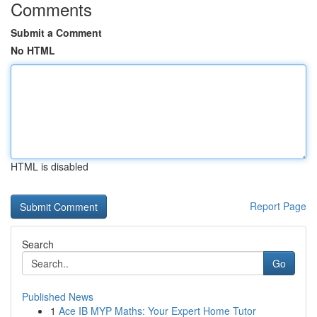
Comments
Submit a Comment
No HTML
HTML is disabled
Report Page
Search
Go
Published News
1
Ace IB MYP Maths: Your Expert Home Tutor