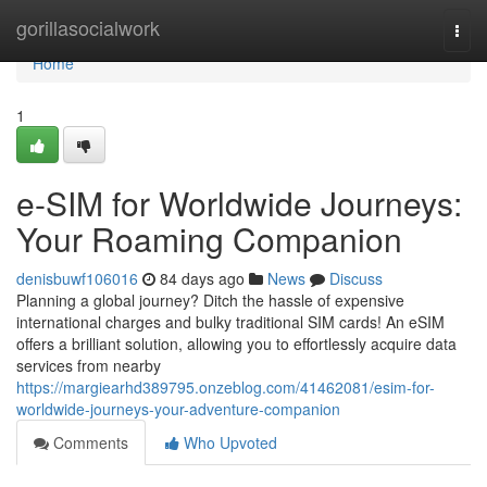
Home
gorillasocialwork
Togg
navi
Home
1
e-SIM for Worldwide Journeys:
Your Roaming Companion
denisbuwf106016
84 days ago
News
Discuss
Planning a global journey? Ditch the hassle of expensive
international charges and bulky traditional SIM cards! An eSIM
offers a brilliant solution, allowing you to effortlessly acquire data
services from nearby
https://margiearhd389795.onzeblog.com/41462081/esim-for-
worldwide-journeys-your-adventure-companion
Comments
Who Upvoted