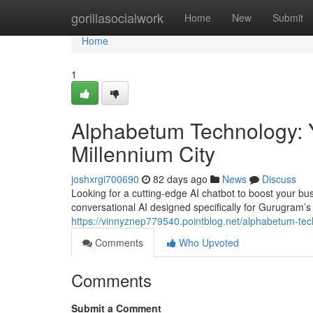
Home
gorillasocialwork
Home
New
Submit
Home
1
Alphabetum Technology: Y
Millennium City
joshxrgi700690
82 days ago
News
Discuss
Looking for a cutting-edge AI chatbot to boost your b
conversational AI designed specifically for Gurugram
https://vinnyznep779540.pointblog.net/alphabetum-tech
Comments
Who Upvoted
Comments
Submit a Comment