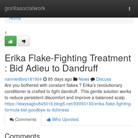
Home
gorillasocialwork
Togg
navi
Home
1
Erika Flake-Fighting Treatment
: Bid Adieu to Dandruff
nanniedbvs181904
85 days ago
News
Discuss
Are you bothered with constant flakes ? Erika’s revolutionary
conditioner is crafted to fight dandruff . This gentle solution works
to reduce persistent discomfort and improve a balanced scalp .
https://lewysagbv845016.blog5.net/93093130/erika-flake-fighting-
formula-bid-goodbye-to-itchiness
Comments
Who Upvoted
Comments