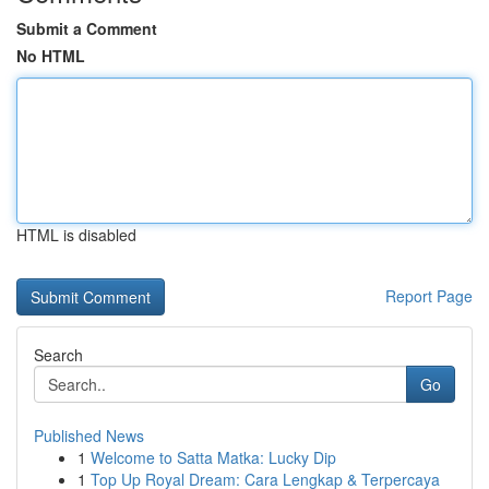
Submit a Comment
No HTML
HTML is disabled
Report Page
Search
Go
Published News
1
Welcome to Satta Matka: Lucky Dip
1
Top Up Royal Dream: Cara Lengkap & Terpercaya