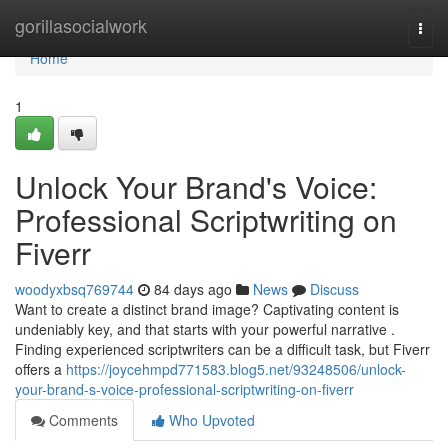
Home
gorillasocialwork
Togg
navi
Home
1
Unlock Your Brand's Voice:
Professional Scriptwriting on
Fiverr
woodyxbsq769744
84 days ago
News
Discuss
Want to create a distinct brand image? Captivating content is
undeniably key, and that starts with your powerful narrative .
Finding experienced scriptwriters can be a difficult task, but Fiverr
offers a
https://joycehmpd771583.blog5.net/93248506/unlock-
your-brand-s-voice-professional-scriptwriting-on-fiverr
Comments
Who Upvoted