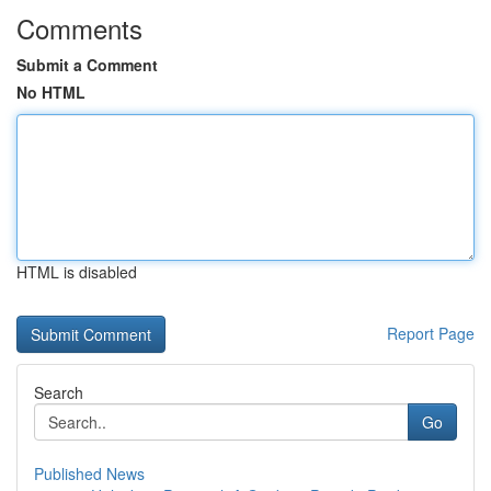
Comments
Submit a Comment
No HTML
HTML is disabled
Report Page
Search
Go
Published News