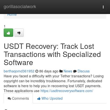
Home
gorillasocialwork
Togg
navi
Home
1
USDT Recovery: Track Lost
Transactions with Specialized
Software
berthaqomd361952
86 days ago
News
Discuss
Have you faced a difficulty with your Tether transactions? Losing
copyright can be incredibly troublesome. Fortunately, dedicated
software is here to help you in recovering lost USDT payments.
These applications use
https://usdtrecoverysoftware.com/
Comments
Who Upvoted