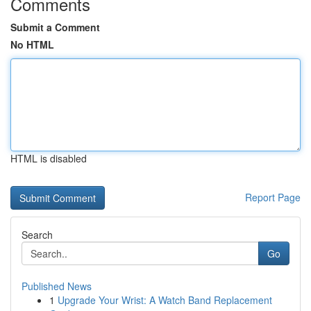
Comments
Submit a Comment
No HTML
HTML is disabled
Report Page
Search
Go
Published News
1
Upgrade Your Wrist: A Watch Band Replacement