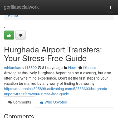
Home
gorillasocialwork
Togg
navi
Home
1
Hurghada Airport Transfers:
Your Stress-Free Guide
miriamkamv118822
81 days ago
News
Discuss
Arriving at this lively Hurghada Airport can be a exciting, but also
often overwhelming experience. Don't let the first steps to your
vacation be marred by any worry of finding trustworthy
https://deannalnlx505899.activoblog.com/52533603/hurghada-
airport-transfers-your-stress-free-guide
Comments
Who Upvoted
Comments