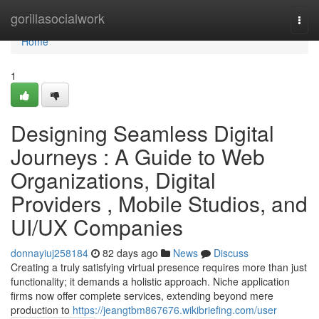
Home
gorillasocialwork
Togg
navi
Home
1
Designing Seamless Digital
Journeys : A Guide to Web
Organizations, Digital
Providers , Mobile Studios, and
UI/UX Companies
donnayiuj258184
82 days ago
News
Discuss
Creating a truly satisfying virtual presence requires more than just
functionality; it demands a holistic approach. Niche application
firms now offer complete services, extending beyond mere
production to
https://jeangtbm867676.wikibriefing.com/user