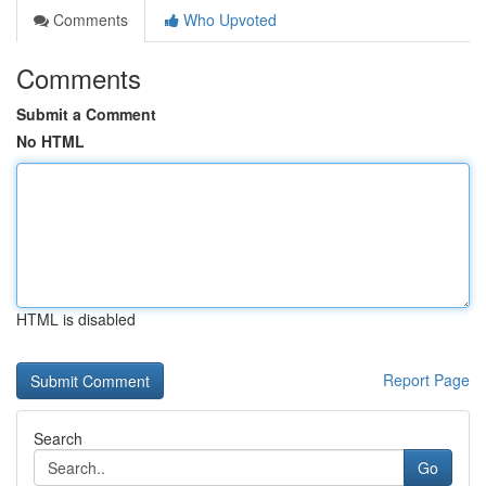
Comments
Who Upvoted
Comments
Submit a Comment
No HTML
HTML is disabled
Report Page
Search
Go