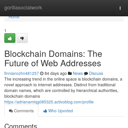
Home
gorillasocialwork
Togg
navi
Home
1
Blockchain Domains: The
Future of Web Addresses
finnianozhn481257
84 days ago
News
Discuss
The increasing trend in the online space is blockchain domains, a
novel approach to internet addresses. Distinct from traditional
domain names, which are controlled by hierarchical authorities,
blockchain domains
https://adrianamtqg085325.activoblog.com/profile
Comments
Who Upvoted
Comments