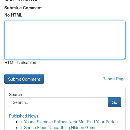
Submit a Comment
No HTML
HTML is disabled
Report Page
Search
Go
Published News
1
Young Siamese Felines Near Me: Find Your Perfec...
1
Shrinu Finds: Unearthing Hidden Gems