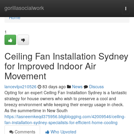
Home
gorillasocialwork
Togg
navi
Home
1
Ceiling Fan Installation Sydney
for Improved Indoor Air
Movement
lancevlpx210526
83 days ago
News
Discuss
Opting for an expert Ceiling Fan Installation Sydney is a fantastic
strategy for house owners who wish to preserve a cool and
breezy environment while keeping their energy usage in check.
As the summertime in New South
https://tasneemkeqd375956.bligblogging.com/42009546/ceiling-
fan-installation-sydney-specialists-for-efficient-home-cooling
Comments
Who Upvoted