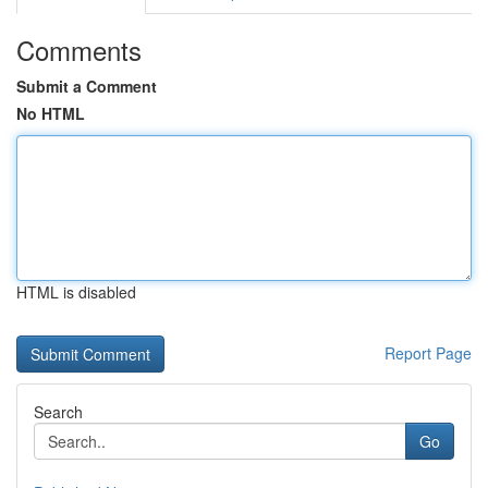
Comments
Submit a Comment
No HTML
HTML is disabled
Report Page
Search
Go