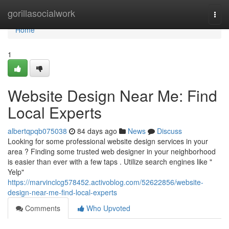
Home
gorillasocialwork
Togg
navi
Home
1
Website Design Near Me: Find
Local Experts
albertqpqb075038
84 days ago
News
Discuss
Looking for some professional website design services in your
area ? Finding some trusted web designer in your neighborhood
is easier than ever with a few taps . Utilize search engines like "
Yelp"
https://marvinclcg578452.activoblog.com/52622856/website-
design-near-me-find-local-experts
Comments
Who Upvoted