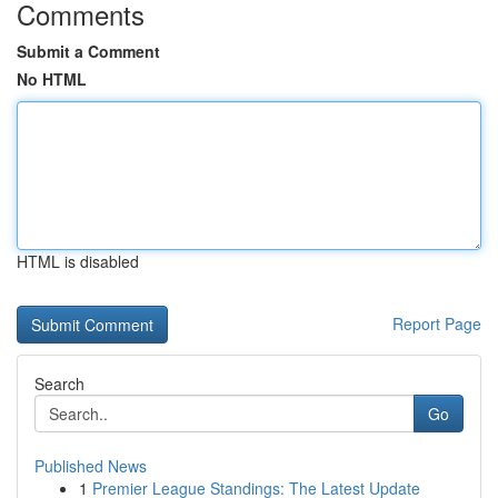
Comments
Submit a Comment
No HTML
HTML is disabled
Report Page
Search
Go
Published News
1
Premier League Standings: The Latest Update