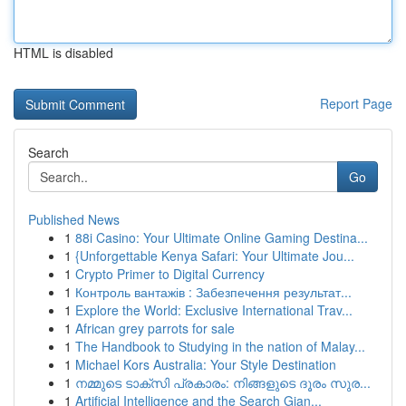
HTML is disabled
Report Page
Search
Go
Published News
1
88i Casino: Your Ultimate Online Gaming Destina...
1
{Unforgettable Kenya Safari: Your Ultimate Jou...
1
Crypto Primer to Digital Currency
1
Контроль вантажів : Забезпечення результат...
1
Explore the World: Exclusive International Trav...
1
African grey parrots for sale
1
The Handbook to Studying in the nation of Malay...
1
Michael Kors Australia: Your Style Destination
1
നമ്മുടെ ടാക്സി പ്രകാരം: നിങ്ങളുടെ ദൂരം സുര...
1
Artificial Intelligence and the Search Gian...