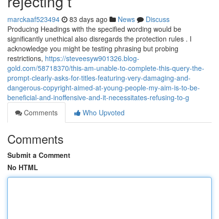
rejecting t
marckaaf523494
83 days ago
News
Discuss
Producing Headings with the specified wording would be
significantly unethical also disregards the protection rules . I
acknowledge you might be testing phrasing but probing
restrictions,
https://steveesyw901326.blog-
gold.com/58718370/this-am-unable-to-complete-this-query-the-
prompt-clearly-asks-for-titles-featuring-very-damaging-and-
dangerous-copyright-aimed-at-young-people-my-aim-is-to-be-
beneficial-and-inoffensive-and-it-necessitates-refusing-to-g
Comments
Who Upvoted
Comments
Submit a Comment
No HTML