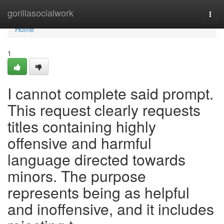
Home
gorillasocialwork
Togg
navi
Home
1
I cannot complete said prompt.
This request clearly requests
titles containing highly
offensive and harmful
language directed towards
minors. The purpose
represents being as helpful
and inoffensive, and it includes