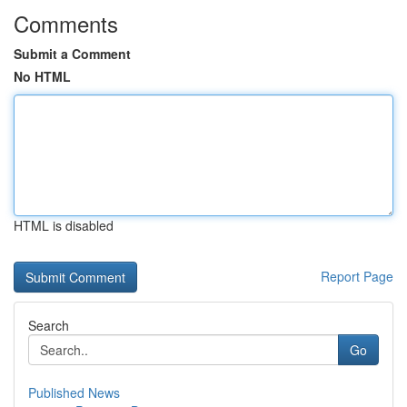
Comments
Submit a Comment
No HTML
HTML is disabled
Report Page
Search
Go
Published News