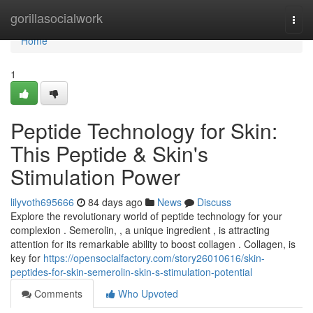
Home
gorillasocialwork
Togg
navi
Home
1
Peptide Technology for Skin:
This Peptide & Skin's
Stimulation Power
lilyvoth695666
84 days ago
News
Discuss
Explore the revolutionary world of peptide technology for your
complexion . Semerolin, , a unique ingredient , is attracting
attention for its remarkable ability to boost collagen . Collagen, is
key for
https://opensocialfactory.com/story26010616/skin-
peptides-for-skin-semerolin-skin-s-stimulation-potential
Comments
Who Upvoted