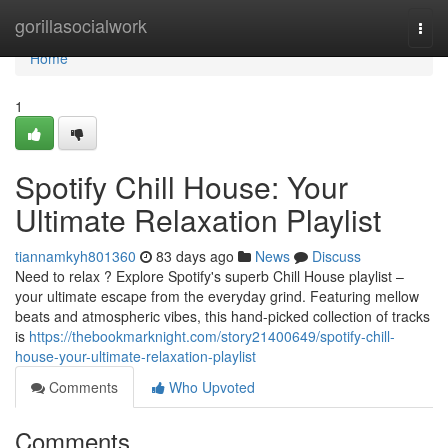
Home
gorillasocialwork
Togg
navi
Home
1
Spotify Chill House: Your
Ultimate Relaxation Playlist
tiannamkyh801360
83 days ago
News
Discuss
Need to relax ? Explore Spotify's superb Chill House playlist –
your ultimate escape from the everyday grind. Featuring mellow
beats and atmospheric vibes, this hand-picked collection of tracks
is
https://thebookmarknight.com/story21400649/spotify-chill-
house-your-ultimate-relaxation-playlist
Comments
Who Upvoted
Comments