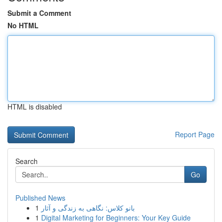
Submit a Comment
No HTML
HTML is disabled
Report Page
Search
Go
Published News
1
بانو کلاس: نگاهی به زندگی و آثار
1
Digital Marketing for Beginners: Your Key Guide