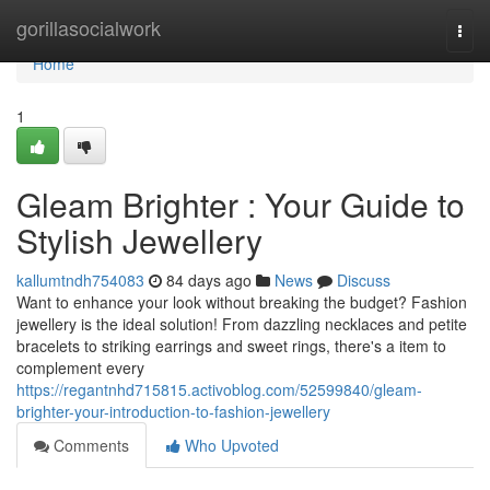
Home
gorillasocialwork
Togg
navi
Home
1
Gleam Brighter : Your Guide to
Stylish Jewellery
kallumtndh754083
84 days ago
News
Discuss
Want to enhance your look without breaking the budget? Fashion
jewellery is the ideal solution! From dazzling necklaces and petite
bracelets to striking earrings and sweet rings, there's a item to
complement every
https://regantnhd715815.activoblog.com/52599840/gleam-
brighter-your-introduction-to-fashion-jewellery
Comments
Who Upvoted