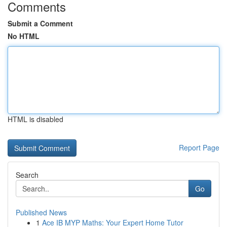
Comments
Submit a Comment
No HTML
HTML is disabled
Report Page
Search
Go
Published News
1
Ace IB MYP Maths: Your Expert Home Tutor