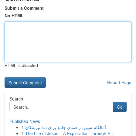
Submit a Comment
No HTML
HTML is disabled
Report Page
Search
Go
Published News
1
آمالگام سپهر: راهنمای جامع برای دندانپزشکان
1
The Life of Jesus – A Exploration Through H...