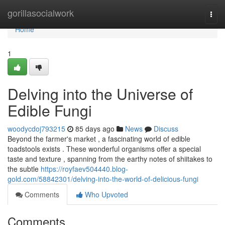
Home
gorillasocialwork
Togg
navi
Home
1
Delving into the Universe of
Edible Fungi
woodycdoj793215
85 days ago
News
Discuss
Beyond the farmer's market , a fascinating world of edible
toadstools exists . These wonderful organisms offer a special
taste and texture , spanning from the earthy notes of shiitakes to
the subtle
https://royfaev504440.blog-
gold.com/58842301/delving-into-the-world-of-delicious-fungi
Comments
Who Upvoted
Comments