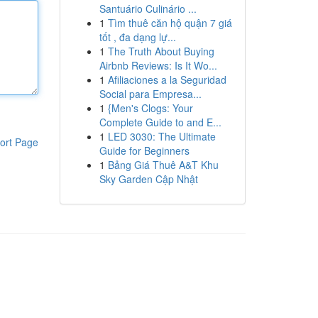
Santuário Culinário ...
1
Tìm thuê căn hộ quận 7 giá
tốt , đa dạng lự...
1
The Truth About Buying
Airbnb Reviews: Is It Wo...
1
Afiliaciones a la Seguridad
Social para Empresa...
1
{Men's Clogs: Your
Complete Guide to and E...
1
LED 3030: The Ultimate
ort Page
Guide for Beginners
1
Bảng Giá Thuê A&T Khu
Sky Garden Cập Nhật