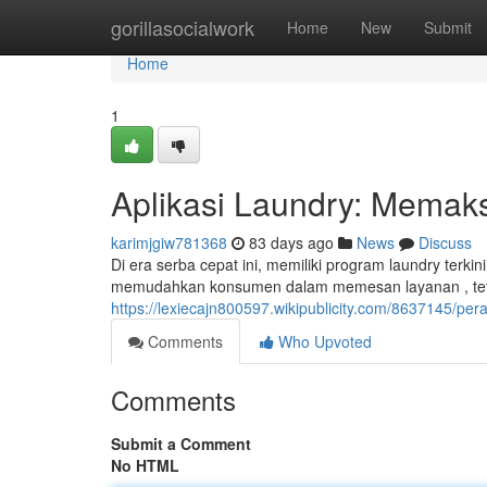
Home
gorillasocialwork
Home
New
Submit
Home
1
Aplikasi Laundry: Memak
karimjgiw781368
83 days ago
News
Discuss
Di era serba cepat ini, memiliki program laundry terk
memudahkan konsumen dalam memesan layanan , tet
https://lexiecajn800597.wikipublicity.com/8637145/pe
Comments
Who Upvoted
Comments
Submit a Comment
No HTML