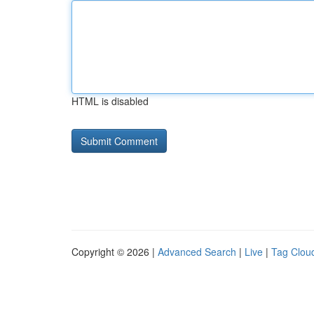
HTML is disabled
Copyright © 2026 |
Advanced Search
|
Live
|
Tag Clou