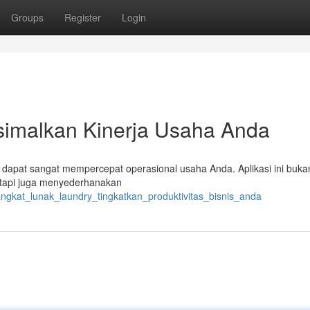
Groups
Register
Login
simalkan Kinerja Usaha Anda
ini dapat sangat mempercepat operasional usaha Anda. Aplikasi ini buka
api juga menyederhanakan
rangkat_lunak_laundry_tingkatkan_produktivitas_bisnis_anda