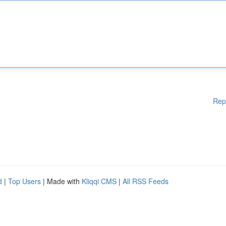
Rep
d
|
Top Users
| Made with
Kliqqi CMS
|
All RSS Feeds