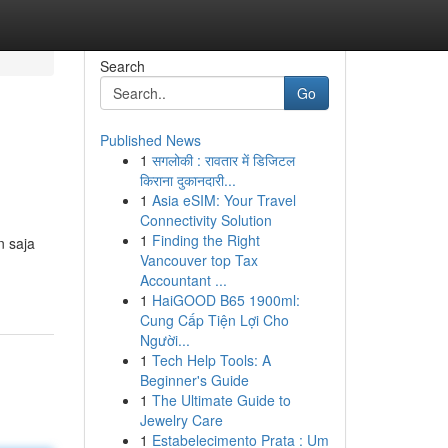
Search
Go
Published News
1
सगलोकी : रावतार में डिजिटल
किराना दुकानदारी...
1
Asia eSIM: Your Travel
Connectivity Solution
1
Finding the Right
n saja
Vancouver top Tax
Accountant ...
1
HaiGOOD B65 1900ml:
Cung Cấp Tiện Lợi Cho
Người...
1
Tech Help Tools: A
Beginner's Guide
1
The Ultimate Guide to
Jewelry Care
1
Estabelecimento Prata : Um